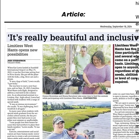
h
Article:
W
e
m
e
a
i
d
c
(
y
W
g
w
a
c
m
b