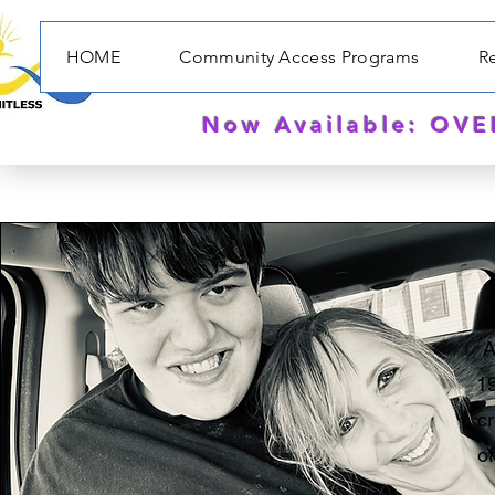
HOME
Community Access Programs
Re
Now Available: OV
A
19
c
o