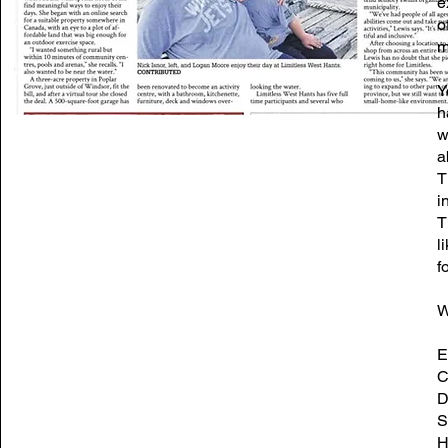
e
o
m
Y
h
w
a
T
i
T
l
fo
W
E
C
D
S
H