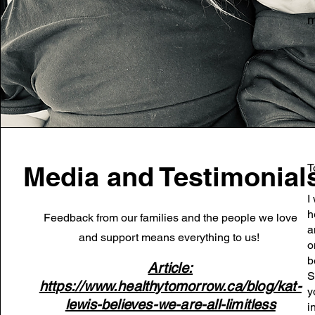
m
Media and Testimonial
T
I
h
Feedback from our families and the people we love
a
and support means everything to us!
o
b
Article:
S
https://www.healthytomorrow.ca/blog/kat-
y
lewis-believes-we-are-all-limitless
i